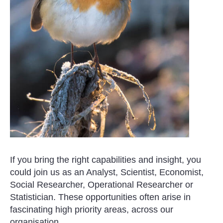
If you bring the right capabilities and insight, you
could join us as an Analyst, Scientist, Economist,
Social Researcher, Operational Researcher or
Statistician. These opportunities often arise in
fascinating high priority areas, across our
organisation.