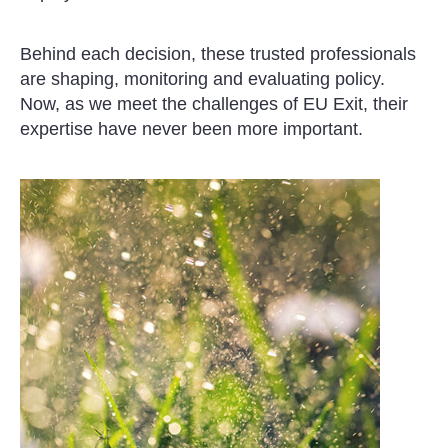
Behind each decision, these trusted professionals
are shaping, monitoring and evaluating policy.
Now, as we meet the challenges of EU Exit, their
expertise have never been more important.