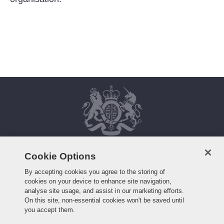
Cookie Options
HOME
FAQS
By accepting cookies you agree to the storing of
cookies on your device to enhance site navigation,
WHO WE ARE
HOW TO APPLY
analyse site usage, and assist in our marketing efforts.
WORKING HERE
CONTACT US
On this site, non-essential cookies won't be saved until
ROLES
you accept them.