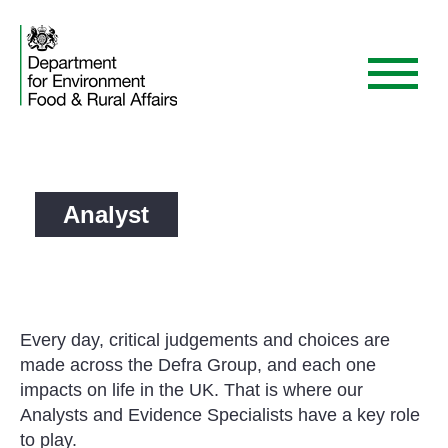
Skip
to
content
Menu
Analyst
Every day, critical judgements and choices are
made across the Defra Group, and each one
impacts on life in the UK. That is where our
Analysts and Evidence Specialists have a key role
to play.